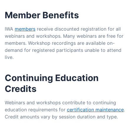
Member Benefits
IWA
members
receive discounted registration for all
webinars and workshops. Many webinars are free for
members. Workshop recordings are available on-
demand for registered participants unable to attend
live.
Continuing Education
Credits
Webinars and workshops contribute to continuing
education requirements for
certification maintenance
.
Credit amounts vary by session duration and type.