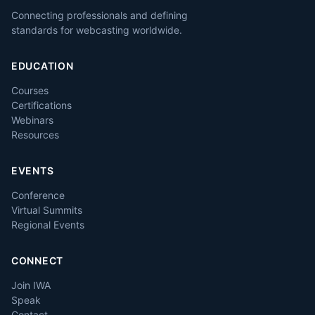
Connecting professionals and defining
standards for webcasting worldwide.
EDUCATION
Courses
Certifications
Webinars
Resources
EVENTS
Conference
Virtual Summits
Regional Events
CONNECT
Join IWA
Speak
Contact