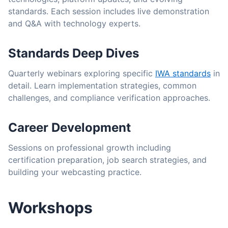
standards. Each session includes live demonstration
and Q&A with technology experts.
Standards Deep Dives
Quarterly webinars exploring specific
IWA standards
in
detail. Learn implementation strategies, common
challenges, and compliance verification approaches.
Career Development
Sessions on professional growth including
certification preparation, job search strategies, and
building your webcasting practice.
Workshops