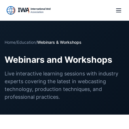
Home
/
Education
/
Webinars & Workshops
Webinars and Workshops
Live interactive learning sessions with industry
experts covering the latest in webcasting
technology, production techniques, and
professional practices.