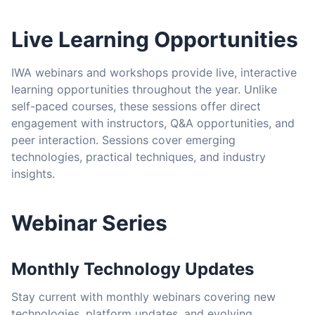
Live Learning Opportunities
IWA webinars and workshops provide live, interactive
learning opportunities throughout the year. Unlike
self-paced courses, these sessions offer direct
engagement with instructors, Q&A opportunities, and
peer interaction. Sessions cover emerging
technologies, practical techniques, and industry
insights.
Webinar Series
Monthly Technology Updates
Stay current with monthly webinars covering new
technologies, platform updates, and evolving