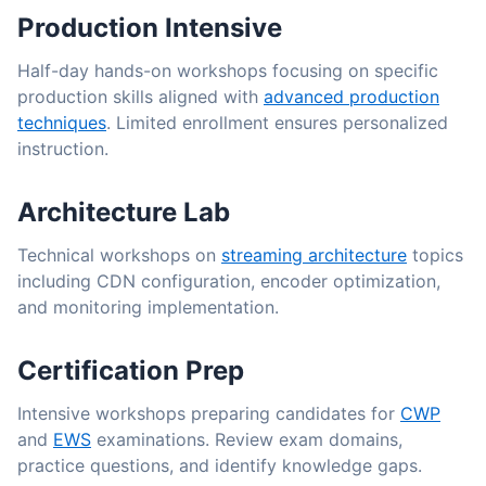
Production Intensive
Half-day hands-on workshops focusing on specific
production skills aligned with
advanced production
techniques
. Limited enrollment ensures personalized
instruction.
Architecture Lab
Technical workshops on
streaming architecture
topics
including CDN configuration, encoder optimization,
and monitoring implementation.
Certification Prep
Intensive workshops preparing candidates for
CWP
and
EWS
examinations. Review exam domains,
practice questions, and identify knowledge gaps.