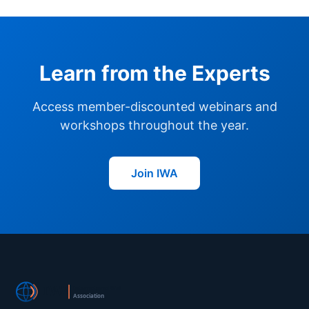
Learn from the Experts
Access member-discounted webinars and
workshops throughout the year.
Join IWA